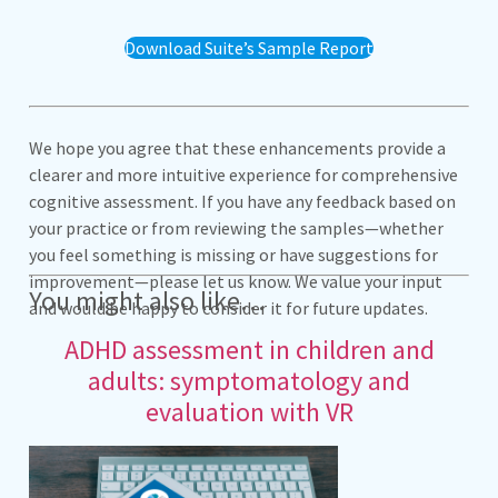
Download Suite’s Sample Report
We hope you agree that these enhancements provide a
clearer and more intuitive experience for comprehensive
cognitive assessment. If you have any feedback based on
your practice or from reviewing the samples—whether
you feel something is missing or have suggestions for
improvement—please let us know. We value your input
You might also like…
and would be happy to consider it for future updates.
ADHD assessment in children and
adults: symptomatology and
evaluation with VR