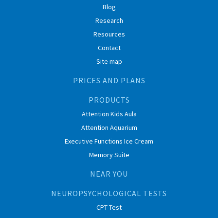
Blog
Research
Resources
Contact
Site map
PRICES AND PLANS
PRODUCTS
Attention Kids Aula
Attention Aquarium
Executive Functions Ice Cream
Memory Suite
NEAR YOU
NEUROPSYCHOLOGICAL TESTS
CPT Test