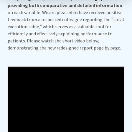
providing both comparative and detailed information
on each variable. We are pleased to have received positive
feedback from a respected colleague regarding the “total
execution table,” which serves as a valuable tool for
efficiently and effectively explaining performance to
patients. Please watch the short video below,
demonstrating the new redesigned report page by page.