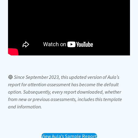
🔵
Since September 2023, this updated version of Aula’s
report for attention assessment has become the default
option. Subsequently, every report downloaded, whether
from new or previous assessments, includes this template
and information.
View Aula’s Sample Report