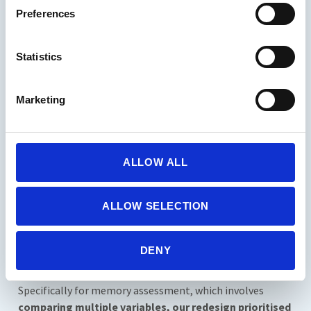
default option. Subsequently, every report downloaded,
Preferences
whether from new or previous assessments, includes this
template and information.
Statistics
Marketing
Find here Ice Cream’s Sample Report
ALLOW ALL
Suite: Report Makeover For a Better
Look
ALLOW SELECTION
At this stage, we assume familiarity with our objective
behind this redesign. As outlined above and demonstrated
DENY
in the videos, our focus remains on enhancing the
consultation experience through intuitive design.
Specifically for memory assessment, which involves
comparing multiple variables, our redesign prioritised