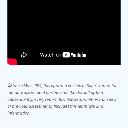
🔵
Since May 2024, this updated version of Suite’s report for
memory assessment has become the default option.
Subsequently, every report downloaded, whether from new
or previous assessments, includes this template and
information.