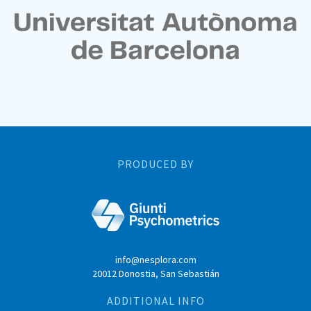
PRODUCED BY
info@nesplora.com
20012 Donostia, San Sebastián
ADDITIONAL INFO