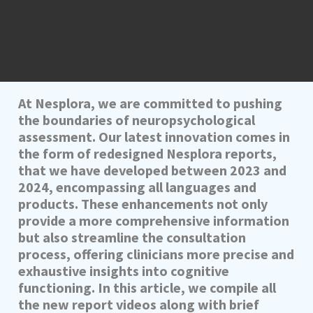
At Nesplora, we are committed to pushing
the boundaries of neuropsychological
assessment. Our latest innovation comes in
the form of redesigned Nesplora reports,
that we have developed between 2023 and
2024, encompassing all languages and
products. These enhancements not only
provide a more comprehensive information
but also streamline the consultation
process, offering clinicians more precise and
exhaustive insights into cognitive
functioning. In this article, we compile all
the new report videos along with brief