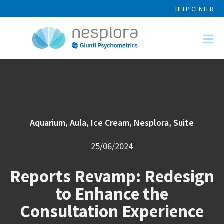
HELP CENTER
Aquarium
,
Aula
,
Ice Cream
,
Nesplora
,
Suite
25/06/2024
Reports Revamp: Redesign
to Enhance the
Consultation Experience