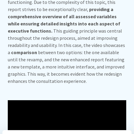
functioning. Due to the complexity of this topic, this
report strives to be exceptionally clear,
providing a
comprehensive overview of all assessed variables
while ensuring detailed insights into each aspect of
executive functions.
This guiding principle was central
throughout the redesign process, aimed at improving
readability and usability. In this case, the video showcases
a
comparison
between two options: the one available
until the revamp, and the new enhanced report featuring
a new template, a more intuitive interface, and improved
graphics. This way, it becomes evident how the redesign
enhances the consultation experience.