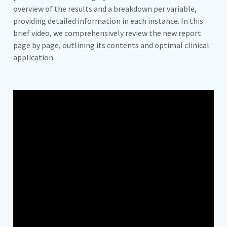
overview of the results and a breakdown per variable,
providing detailed information in each instance. In this
brief video, we comprehensively review the new report
page by page, outlining its contents and optimal clinical
application.