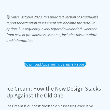
🔵
Since October 2023, this updated version of Aquarium’s
report for attention assessment has become the default
option. Subsequently, every report downloaded, whether
from new or previous assessments, includes this template
and information.
Download Aquarium’s Sample Report
Ice Cream: How the New Design Stacks
Up Against the Old One
Ice Cream is our test focused on assessing executive