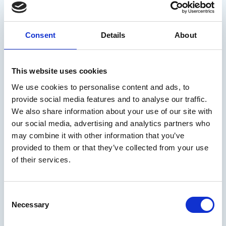
Consent
Details
About
This website uses cookies
We use cookies to personalise content and ads, to
provide social media features and to analyse our traffic.
We also share information about your use of our site with
our social media, advertising and analytics partners who
may combine it with other information that you’ve
provided to them or that they’ve collected from your use
of their services.
Consent
Necessary
🔵
Since February 2024, this updated version of Ice Cream’s
Selection
report for executive functions assessment has become the