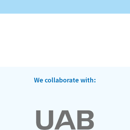
We collaborate with: