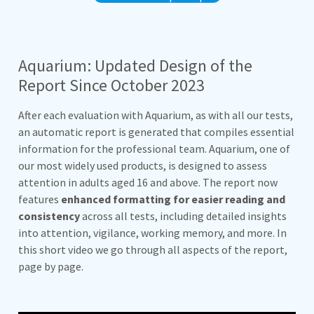
Aquarium: Updated Design of the
Report Since October 2023
After each evaluation with Aquarium, as with all our tests,
an automatic report is generated that compiles essential
information for the professional team. Aquarium, one of
our most widely used products, is designed to assess
attention in adults aged 16 and above. The report now
features
enhanced formatting for easier reading and
consistency
across all tests, including detailed insights
into attention, vigilance, working memory, and more. In
this short video we go through all aspects of the report,
page by page.