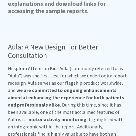
explanations and download links for
accessing the sample reports.
Aula: A New Design For Better
Consultation
Nesplora Attention Kids Aula (commonly referred to as
“Aula”) was the first test for which we undertook a report
redesign. Aula serves as our flagship product worldwide,
and
we are committed to ongoing enhancements
aimed at enhancing the experience for both patients
and professionals alike.
During this time, since it has
been available, one of the most acclaimed features of
Aula is its
motor activity monitoring
, highlighted with
an infographic within the report. Additionally,
professionals find it highly valuable to have both an