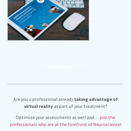
Download this free ebook
Are you a professional already
taking advantage of
virtual reality
as part of your treatment?
Optimize your assessments as well and…
join the
professionals who are at the forefront of Neuroscience
!