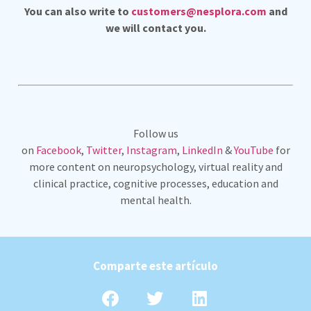
You can also write to
customers@nesplora.com
and
we will contact you.
Follow us
on
Facebook
,
Twitter
,
Instagram
,
LinkedIn
&
YouTube
for
more content on neuropsychology, virtual reality and
clinical practice, cognitive processes, education and
mental health.
Comparte este artículo