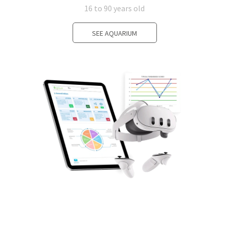
16 to 90 years old
SEE AQUARIUM