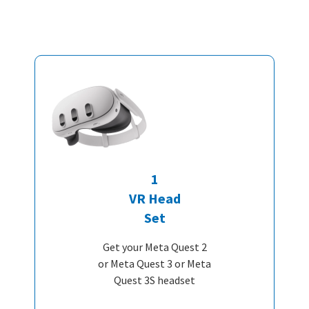
1
VR Head
Set
Get your Meta Quest 2
or Meta Quest 3 or Meta
Quest 3S headset