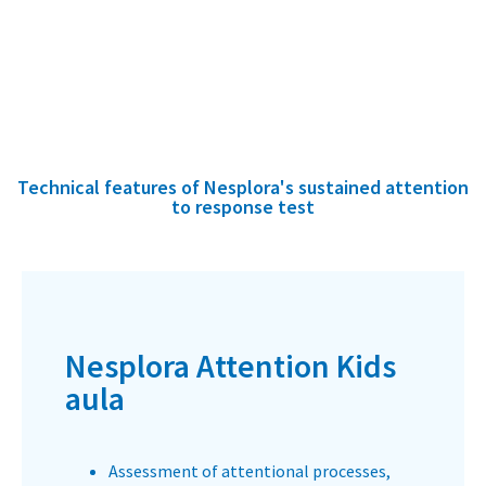
Technical features of Nesplora's sustained attention
to response test
Nesplora Attention Kids
aula
Assessment of attentional processes,