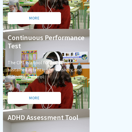
MORE
Continuous Performance
Test
The CPT is a tool for assessing
sustained attention, impulsivity, and
inhibitory control.
MORE
ADHD Assessment Tool