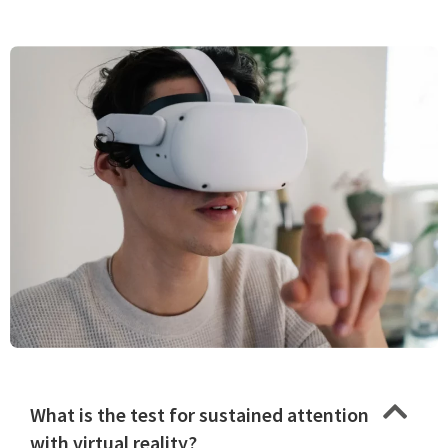
What is the test for sustained attention
with virtual reality?