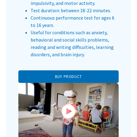
impulsivity, and motor activity.
Test duration: between 18-22 minutes.
Continuous performance test for ages 6
to 16 years.
Useful for conditions such as anxiety,
behavioral and social skills problems,
reading and writing difficulties, learning
disorders, and brain injury.
BUY PRODUCT