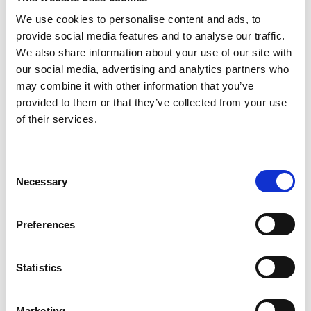
We use cookies to personalise content and ads, to
provide social media features and to analyse our traffic.
We also share information about your use of our site with
our social media, advertising and analytics partners who
may combine it with other information that you’ve
provided to them or that they’ve collected from your use
of their services.
Consent
Necessary
Selection
3
Configure
Preferences
the hardware
With the setup assistant
Statistics
or following the Quick
Start Guide
Marketing