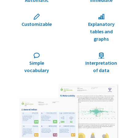
Customizable
Explanatory
tables and
graphs
Simple
Interpretation
vocabulary
of data