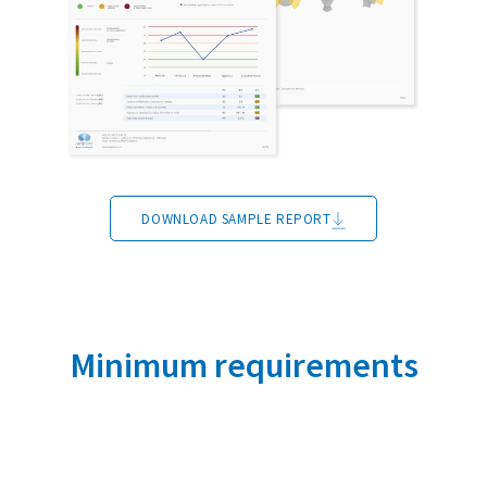
DOWNLOAD SAMPLE REPORT
Minimum requirements