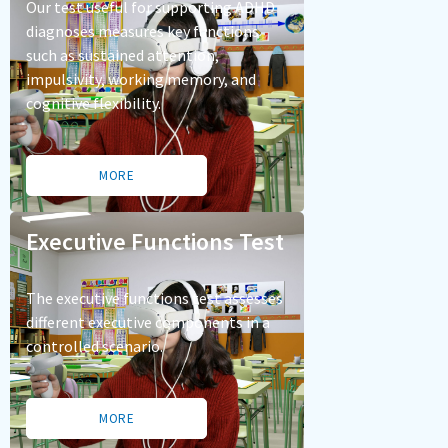
Our test useful for supporting ADHD
diagnoses measures key functions
such as sustained attention,
impulsivity, working memory, and
cognitive flexibility.
MORE
Executive Functions Test
The executive functions test assesses
different executive components in a
controlled scenario.
MORE