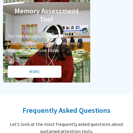
Memory Assessment
Tool
Our memory assessment test
analyzes different types of memory
through immersive tasks.
MORE
Frequently Asked Questions
Let’s look at the most frequently asked questions about
sustained attention tests.