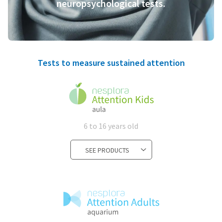
neuropsychological tests.
Tests to measure sustained attention
6 to 16 years old
SEE PRODUCTS