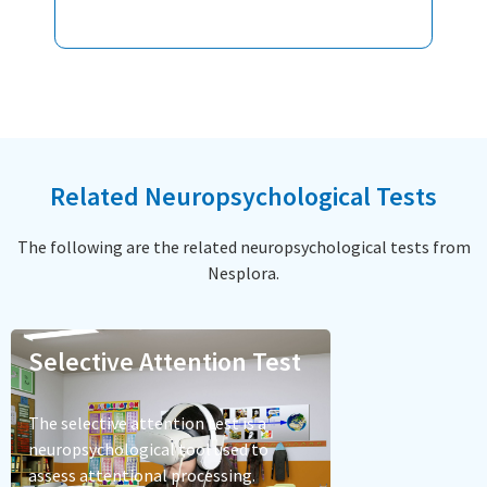
Related Neuropsychological Tests
The following are the related neuropsychological tests from
Nesplora.
Selective Attention Test
The selective attention test is a
neuropsychological tool used to
assess attentional processing.