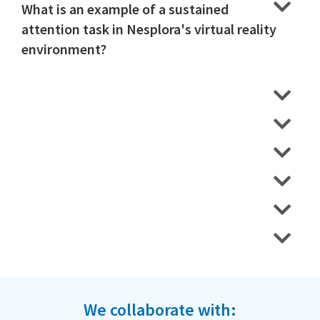
What is an example of a sustained
attention task in Nesplora's virtual reality
environment?
We collaborate with: