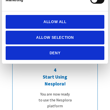
ALLOW ALL
ALLOW SELECTION
DENY
4
Start Using
Nesplora!
You are now ready
to use the Nesplora
platform