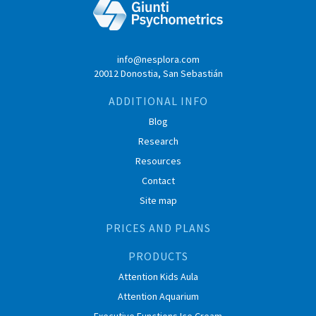
info@nesplora.com
20012 Donostia, San Sebastián
ADDITIONAL INFO
Blog
Research
Resources
Contact
Site map
PRICES AND PLANS
PRODUCTS
Attention Kids Aula
Attention Aquarium