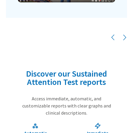
Discover our Sustained
Attention Test reports
Access immediate, automatic, and
customizable reports with clear graphs and
clinical descriptions.
Automatic
Inmediate