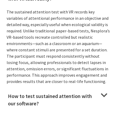
The sustained attention test with VR records key
variables of attentional performance in an objective and
detailed way, especially useful when ecological validity is
required. Unlike traditional paper-based tests, Nesplora’s
VR-based tools recreate controlled but realistic
environments—such as a classroom or an aquarium—
where constant stimuli are presented for a set duration.
The participant must respond consistently without
losing focus, allowing professionals to detect lapses in
attention, omission errors, or significant fluctuations in
performance. This approach improves engagement and
provides results that are closer to real-life functioning.
How to test sustained attention with
our software?