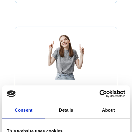
2
Purchase
our Plan
Consent
Details
About
Purchase the plan
that best suits your needs
This website uses cookies