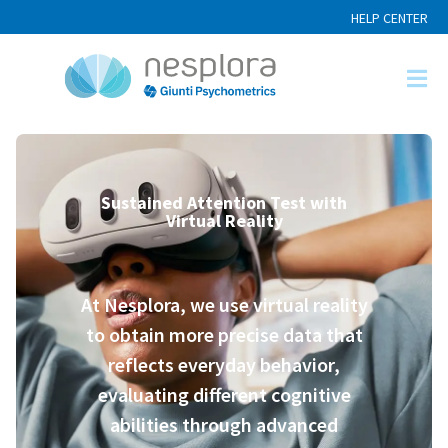
HELP CENTER
Sustained Attention Test with
Virtual Reality
At Nesplora, we use virtual reality
to obtain more precise data that
reflects everyday behavior,
evaluating different cognitive
abilities through advanced