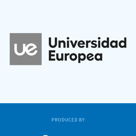
PRODUCED BY