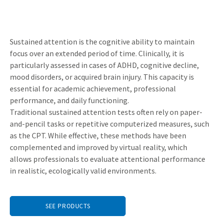
Sustained attention is the cognitive ability to maintain
focus over an extended period of time. Clinically, it is
particularly assessed in cases of ADHD, cognitive decline,
mood disorders, or acquired brain injury. This capacity is
essential for academic achievement, professional
performance, and daily functioning.
Traditional sustained attention tests often rely on paper-
and-pencil tasks or repetitive computerized measures, such
as the CPT. While effective, these methods have been
complemented and improved by virtual reality, which
allows professionals to evaluate attentional performance
in realistic, ecologically valid environments.
SEE PRODUCTS