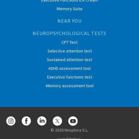
Executive Functions Ice Cream
Memory Suite
NEAR YOU
NEUROPSYCHOLOGICAL TESTS
CPT Test
Selective attention test
Sustained attention test
ADHD assessment tool
Executive functions test
Memory assessment tool
© 2026 Nesplora S.L.