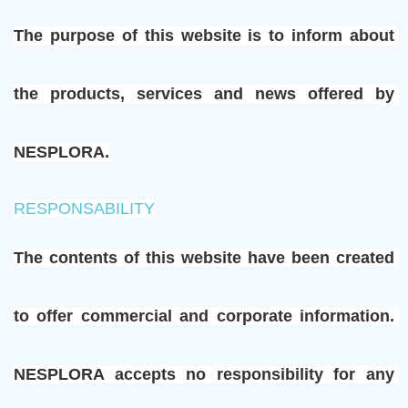
The purpose of this website is to inform about 
the products, services and news offered by 
NESPLORA.
RESPONSABILITY
The contents of this website have been created 
to offer commercial and corporate information. 
NESPLORA accepts no responsibility for any 