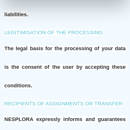
liabilities.
LEGITIMISATION OF THE PROCESSING
The legal basis for the processing of your data 
is the consent of the user by accepting these 
conditions.
RECIPIENTS OF ASSIGNMENTS OR TRANSFER
NESPLORA expressly informs and guarantees 