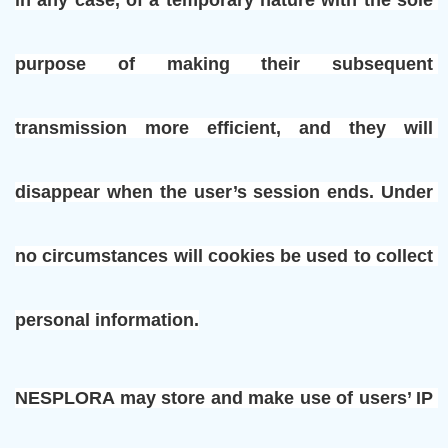
purpose of making their subsequent 
transmission more efficient, and they will 
disappear when the user’s session ends. Under 
no circumstances will cookies be used to collect 
personal information.
NESPLORA may store and make use of users’ IP 