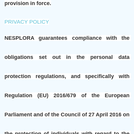
provision in force.
PRIVACY POLICY
NESPLORA guarantees compliance with the 
obligations set out in the personal data 
protection regulations, and specifically with 
Regulation (EU) 2016/679 of the European 
Parliament and of the Council of 27 April 2016 on 
the protection of individuals with regard to the 