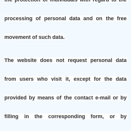
processing of personal data and on the free 
movement of such data.
The website does not request personal data 
from users who visit it, except for the data 
provided by means of the contact e-mail or by 
filling in the corresponding form, or by 