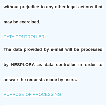
without prejudice to any other legal actions that 
may be exercised.
DATA CONTROLLER
The data provided by e-mail will be processed 
by NESPLORA as data controller in order to 
answer the requests made by users.
PURPOSE OF PROCESSING