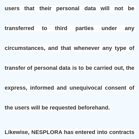
users that their personal data will not be 
transferred to third parties under any 
circumstances, and that whenever any type of 
transfer of personal data is to be carried out, the 
express, informed and unequivocal consent of 
the users will be requested beforehand.
Likewise, NESPLORA has entered into contracts 