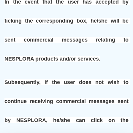
In the event that the user has accepted by 
ticking the corresponding box, he/she will be 
sent commercial messages relating to 
NESPLORA products and/or services.
Subsequently, if the user does not wish to 
continue receiving commercial messages sent 
by NESPLORA, he/she can click on the 