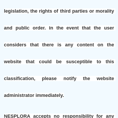
legislation, the rights of third parties or morality 
and public order. In the event that the user 
considers that there is any content on the 
website that could be susceptible to this 
classification, please notify the website 
administrator immediately.
NESPLORA accepts no responsibility for any 