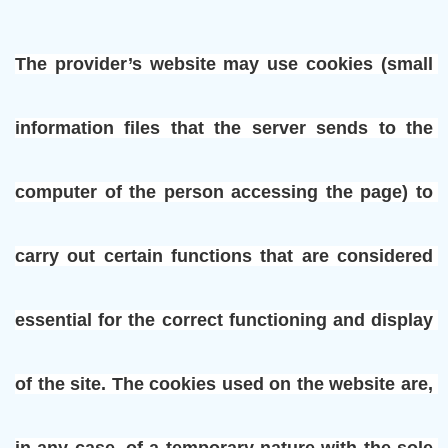
The provider’s website may use cookies (small 
information files that the server sends to the 
computer of the person accessing the page) to 
carry out certain functions that are considered 
essential for the correct functioning and display 
of the site. The cookies used on the website are, 
in any case, of a temporary nature with the sole 