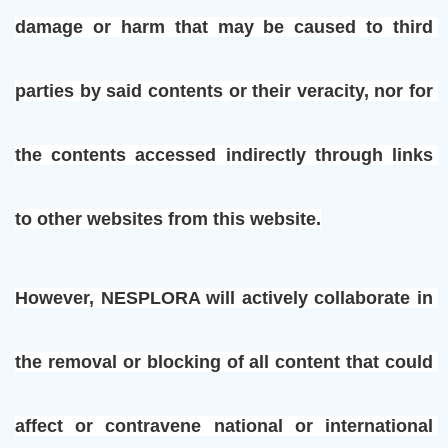
damage or harm that may be caused to third 
parties by said contents or their veracity, nor for 
the contents accessed indirectly through links 
to other websites from this website.
However, NESPLORA will actively collaborate in 
the removal or blocking of all content that could 
affect or contravene national or international 