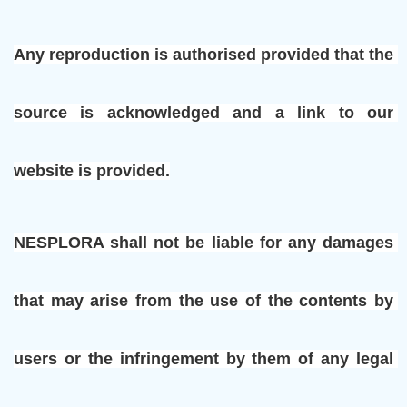
Any reproduction is authorised provided that the 
source is acknowledged and a link to our 
website is provided.
NESPLORA shall not be liable for any damages 
that may arise from the use of the contents by 
users or the infringement by them of any legal 