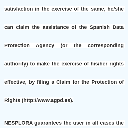
satisfaction in the exercise of the same, he/she 
can claim the assistance of the Spanish Data 
Protection Agency (or the corresponding 
authority) to make the exercise of his/her rights 
effective, by filing a Claim for the Protection of 
Rights (http://www.agpd.es).
NESPLORA guarantees the user in all cases the 