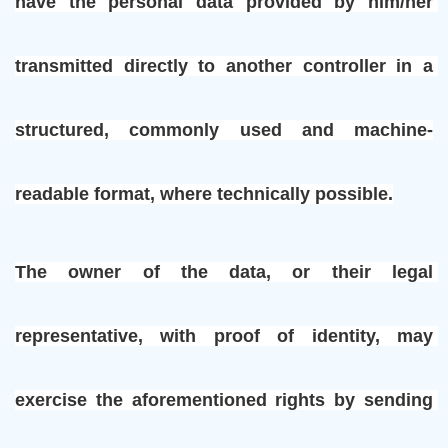
have the personal data provided by him/her 
transmitted directly to another controller in a 
structured, commonly used and machine-
readable format, where technically possible.
The owner of the data, or their legal 
representative, with proof of identity, may 
exercise the aforementioned rights by sending 