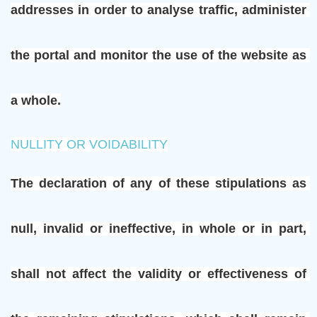
addresses in order to analyse traffic, administer 
the portal and monitor the use of the website as 
a whole.
NULLITY OR VOIDABILITY
The declaration of any of these stipulations as 
null, invalid or ineffective, in whole or in part, 
shall not affect the validity or effectiveness of 