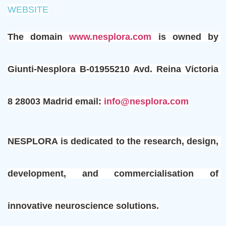
WEBSITE
The domain 
www.nesplora.com 
is owned by 
Giunti-Nesplora B-01955210 Avd. Reina Victoria 
8 28003 Madrid email: 
info@nesplora.com
NESPLORA is dedicated to the research, design, 
development, and commercialisation of 
innovative neuroscience solutions.