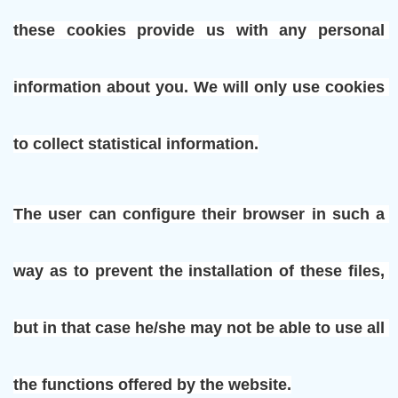
these cookies provide us with any personal 
information about you. We will only use cookies 
to collect statistical information.
The user can configure their browser in such a 
way as to prevent the installation of these files, 
but in that case he/she may not be able to use all 
the functions offered by the website.