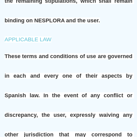
the remaining stipulations, which shall remain 
binding on NESPLORA and the user.
APPLICABLE LAW
These terms and conditions of use are governed 
in each and every one of their aspects by 
Spanish law. In the event of any conflict or 
discrepancy, the user, expressly waiving any 
other jurisdiction that may correspond to 