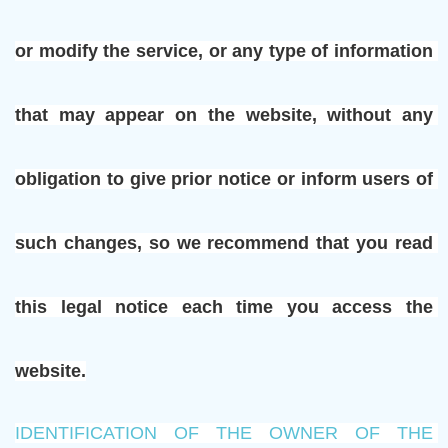
or modify the service, or any type of information 
that may appear on the website, without any 
obligation to give prior notice or inform users of 
such changes, so we recommend that you read 
this legal notice each time you access the 
website.
IDENTIFICATION OF THE OWNER OF THE 