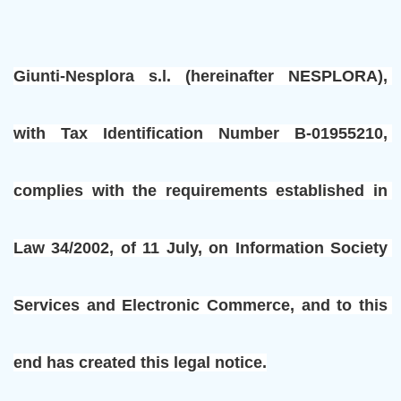
Giunti-Nesplora s.l. (hereinafter NESPLORA), 
with Tax Identification Number B-01955210, 
complies with the requirements established in 
Law 34/2002, of 11 July, on Information Society 
Services and Electronic Commerce, and to this 
end has created this legal notice.