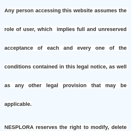
Any person accessing this website assumes the 
role of user, which  implies full and unreserved 
acceptance of each and every one of the 
conditions contained in this legal notice, as well 
as any other legal provision that may be 
applicable.
NESPLORA reserves the right to modify, delete 