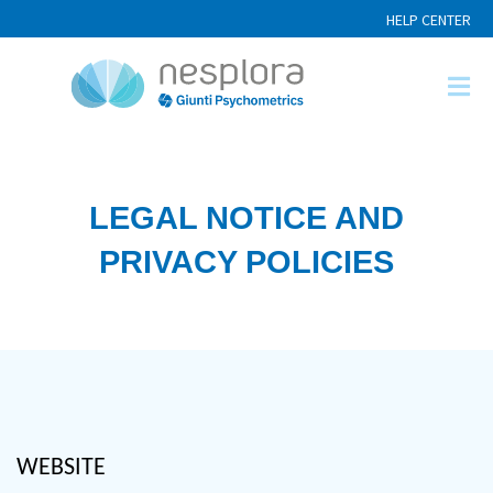
HELP CENTER
LEGAL NOTICE AND
PRIVACY POLICIES
website