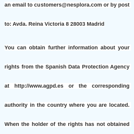
an email to customers@nesplora.com or by post 
to: Avda. Reina Victoria 8 28003 Madrid
You can obtain further information about your 
rights from the Spanish Data Protection Agency 
at http://www.agpd.es or the corresponding 
authority in the country where you are located. 
When the holder of the rights has not obtained 