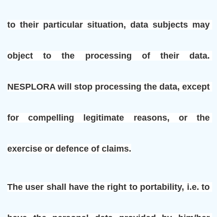
to their particular situation, data subjects may 
object to the processing of their data. 
NESPLORA will stop processing the data, except 
for compelling legitimate reasons, or the 
exercise or defence of claims.
The user shall have the right to portability, i.e. to 