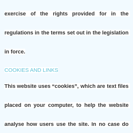
exercise of the rights provided for in the 
regulations in the terms set out in the legislation 
in force.
COOKIES AND LINKS
This website uses “cookies”, which are text files 
placed on your computer, to help the website 
analyse how users use the site. In no case do 