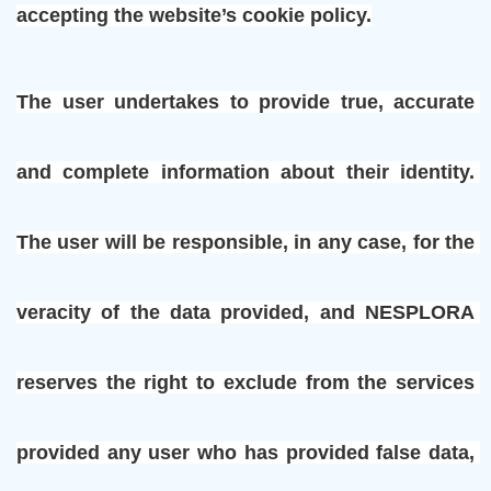
accepting the website’s cookie policy.
The user undertakes to provide true, accurate 
and complete information about their identity. 
The user will be responsible, in any case, for the 
veracity of the data provided, and NESPLORA 
reserves the right to exclude from the services 
provided any user who has provided false data, 