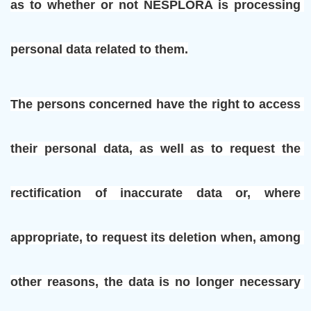
as to whether or not NESPLORA is processing 
personal data related to them.
The persons concerned have the right to access 
their personal data, as well as to request the 
rectification of inaccurate data or, where 
appropriate, to request its deletion when, among 
other reasons, the data is no longer necessary 