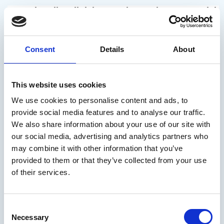
“Unsubscribe” link in any electronic commercial 
communication.
Consent
Details
About
How long will we keep your data?
This website uses cookies
We use cookies to personalise content and ads, to
provide social media features and to analyse our traffic.
The personal data provided will be kept for as 
We also share information about your use of our site with
our social media, advertising and analytics partners who
may combine it with other information that you’ve
long as the contractual relationship is 
provided to them or that they’ve collected from your use
of their services.
maintained for the periods provided for by law, 
Consent
without prejudice to the data subject’s request 
Necessary
Selection