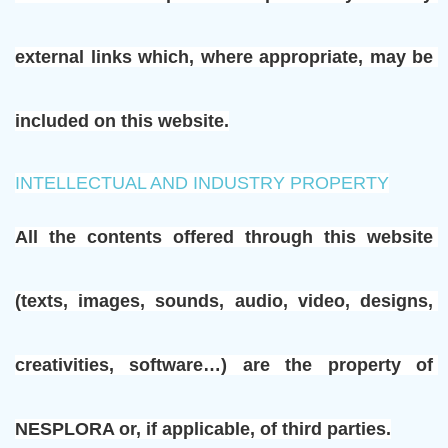
external links which, where appropriate, may be 
included on this website.
INTELLECTUAL AND INDUSTRY PROPERTY
All the contents offered through this website 
(texts, images, sounds, audio, video, designs, 
creativities, software…) are the property of 
NESPLORA or, if applicable, of third parties.