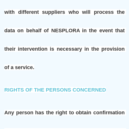
with different suppliers who will process the 
data on behalf of NESPLORA in the event that 
their intervention is necessary in the provision 
of a service.
RIGHTS OF THE PERSONS CONCERNED
Any person has the right to obtain confirmation 