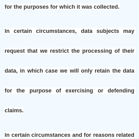
for the purposes for which it was collected.
In certain circumstances, data subjects may 
request that we restrict the processing of their 
data, in which case we will only retain the data 
for the purpose of exercising or defending 
claims.
In certain circumstances and for reasons related 