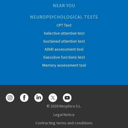
NEAR YOU
NEUROPSYCHOLOGICAL TESTS
CPT Test
Selective attention test
Sustained attention test
ADHD assessment tool
Executive functions test
Memory assessment tool
© 2026 Nesplora S.L.
Legal Notice
Contracting terms and conditions