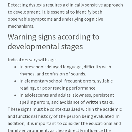
Detecting dyslexia requires a clinically sensitive approach
to development. It is essential to identify both
observable symptoms and underlying cognitive
mechanisms.
Warning signs according to
developmental stages
Indicators vary with age:
In preschool: delayed language, difficulty with
rhymes, and confusion of sounds.
In elementary school: frequent errors, syllabic
reading, or poor reading performance.
In adolescents and adults: slowness, persistent
spelling errors, and avoidance of written tasks.
These signs must be contextualized within the academic
and functional history of the person being evaluated. In
addition, it is important to consider the educational and
family environment, as these directly influence the