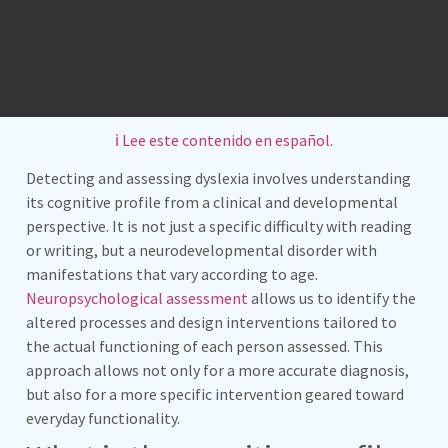
ℹ️ Lee este contenido en español.
Detecting and assessing dyslexia involves understanding
its cognitive profile from a clinical and developmental
perspective. It is not just a specific difficulty with reading
or writing, but a neurodevelopmental disorder with
manifestations that vary according to age.
Neuropsychological assessment
allows us to identify the
altered processes and design interventions tailored to
the actual functioning of each person assessed. This
approach allows not only for a more accurate diagnosis,
but also for a more specific intervention geared toward
everyday functionality.