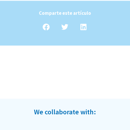
Comparte este artículo
We collaborate with: