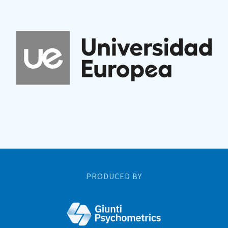
PRODUCED BY