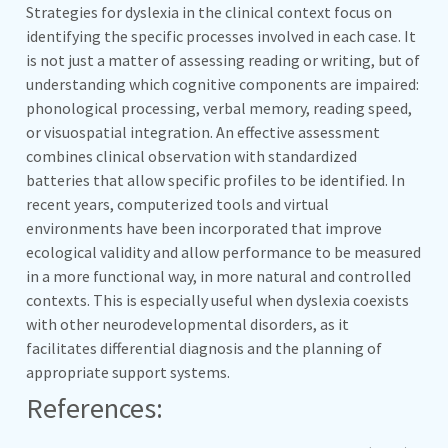
Strategies for dyslexia in the clinical context focus on
identifying the specific processes involved in each case. It
is not just a matter of assessing reading or writing, but of
understanding which cognitive components are impaired:
phonological processing, verbal memory, reading speed,
or visuospatial integration. An effective assessment
combines clinical observation with standardized
batteries that allow specific profiles to be identified. In
recent years, computerized tools and virtual
environments have been incorporated that improve
ecological validity and allow performance to be measured
in a more functional way, in more natural and controlled
contexts. This is especially useful when dyslexia coexists
with other neurodevelopmental disorders, as it
facilitates differential diagnosis and the planning of
appropriate support systems.
References: