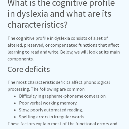
What is the cognitive profile
in dyslexia and what are its
characteristics?
The cognitive profile in dyslexia consists of a set of
altered, preserved, or compensated functions that affect
learning to read and write. Below, we will look at its main
components.
Core deficits
The most characteristic deficits affect phonological
processing. The following are common:
Difficulty in grapheme-phoneme conversion.
Poor verbal working memory.
Slow, poorly automated reading.
Spelling errors in irregular words.
These factors explain most of the functional errors and