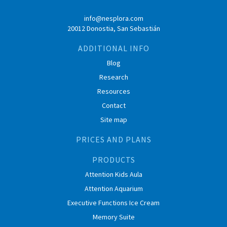
info@nesplora.com
20012 Donostia, San Sebastián
ADDITIONAL INFO
Blog
Research
Resources
Contact
Site map
PRICES AND PLANS
PRODUCTS
Attention Kids Aula
Attention Aquarium
Executive Functions Ice Cream
Memory Suite