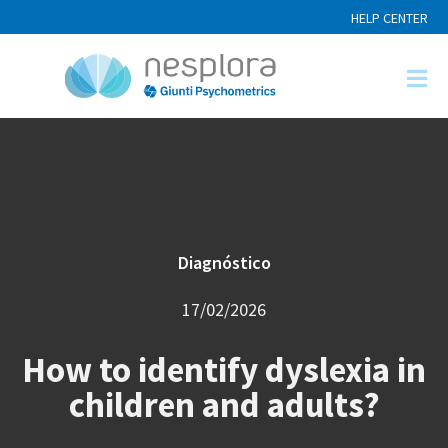
HELP CENTER
Diagnóstico
17/02/2026
How to identify dyslexia in
children and adults?