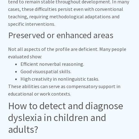
tend to remain stable throughout development. In many
cases, these difficulties persist even with conventional
teaching, requiring methodological adaptations and
specific interventions.
Preserved or enhanced areas
Not all aspects of the profile are deficient. Many people
evaluated show:
Efficient nonverbal reasoning.
Good visuospatial skills.
High creativity in nonlinguistic tasks.
These abilities can serve as compensatory support in
educational or work contexts.
How to detect and diagnose
dyslexia in children and
adults?