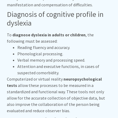
manifestation and compensation of difficulties.
Diagnosis of cognitive profile in
dyslexia
To
diagnose dyslexia in adults or children
, the
following must be assessed:
Reading fluency and accuracy.
Phonological processing.
Verbal memory and processing speed.
Attention and executive functions, in cases of
suspected comorbidity.
Computerized or virtual reality
neuropsychological
tests
allow these processes to be measured in a
standardized and functional way. These tools not only
allow for the accurate collection of objective data, but
also improve the collaboration of the person being
evaluated and reduce observer bias.