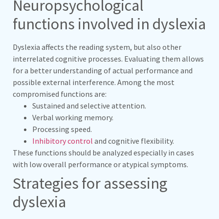
Neuropsychological
functions involved in dyslexia
Dyslexia affects the reading system, but also other
interrelated cognitive processes. Evaluating them allows
for a better understanding of actual performance and
possible external interference. Among the most
compromised functions are:
Sustained and selective attention.
Verbal working memory.
Processing speed.
Inhibitory control
and cognitive flexibility.
These functions should be analyzed especially in cases
with low overall performance or atypical symptoms.
Strategies for assessing
dyslexia