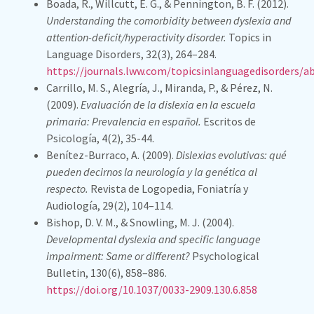
Boada, R., Willcutt, E. G., & Pennington, B. F. (2012).
Understanding the comorbidity between dyslexia and
attention-deficit/hyperactivity disorder.
Topics in
Language Disorders, 32(3), 264–284.
https://journals.lww.com/topicsinlanguagedisorders/
Carrillo, M. S., Alegría, J., Miranda, P., & Pérez, N.
(2009).
Evaluación de la dislexia en la escuela
primaria: Prevalencia en español.
Escritos de
Psicología, 4(2), 35-44.
Benítez-Burraco, A. (2009).
Dislexias evolutivas: qué
pueden decirnos la neurología y la genética al
respecto.
Revista de Logopedia, Foniatría y
Audiología, 29(2), 104–114.
Bishop, D. V. M., & Snowling, M. J. (2004).
Developmental dyslexia and specific language
impairment: Same or different?
Psychological
Bulletin, 130(6), 858–886.
https://doi.org/10.1037/0033-2909.130.6.858