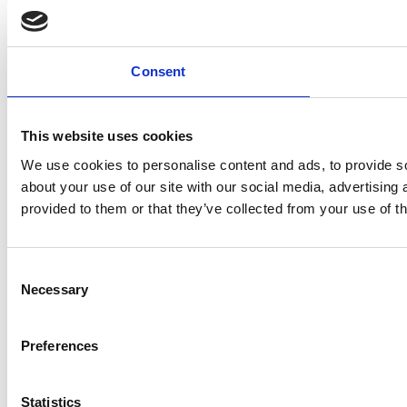
Consent
This website uses cookies
We use cookies to personalise content and ads, to provide so
about your use of our site with our social media, advertising
provided to them or that they’ve collected from your use of th
Consent
Necessary
Selection
Preferences
Statistics