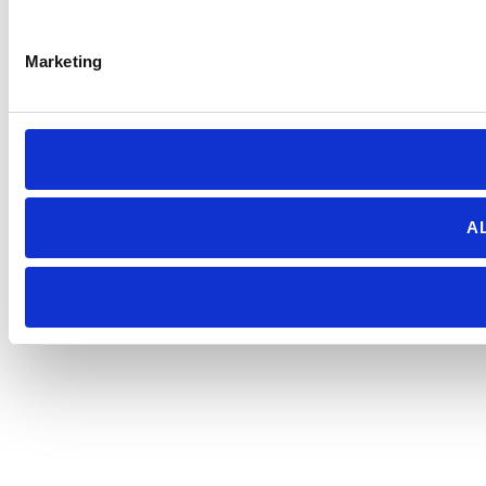
Marketing
A