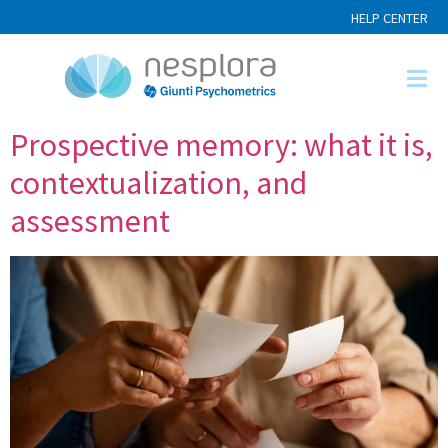
HELP CENTER
Prospective memory: what it is,
contextualization, and
assessment