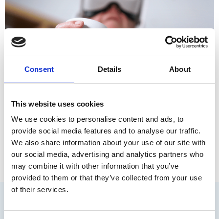
Consent
Details
About
This website uses cookies
ℹ️ Si quieres leer este contenido en español, haz clic aquí. In
the ever-evolving landscape of neuropsychological
We use cookies to personalise content and ads, to
assessment, staying ahead requires embracing innovative
provide social media features and to analyse our traffic.
tools that adapt to the complexities of cognition. Now, we’re
We also share information about your use of our site with
taking a significant leap forward in our journey with this
our social media, advertising and analytics partners who
exciting achievement: Nesplora Memory Suite has its
may combine it with other information that you’ve
normative study officially published […]
provided to them or that they’ve collected from your use
of their services.
We collaborate with: