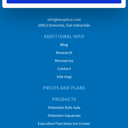
info@nesplora.com
20012 Donostia, San Sebastián
ADDITIONAL INFO
Blog
Research
Resources
Contact
Site map
PRICES AND PLANS
PRODUCTS
Attention Kids Aula
Attention Aquarium
Executive Functions Ice Cream