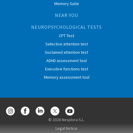
Memory Suite
NEAR YOU
NEUROPSYCHOLOGICAL TESTS
CPT Test
Selective attention test
Sustained attention test
ADHD assessment tool
Executive functions test
Memory assessment tool
© 2026 Nesplora S.L.
Legal Notice