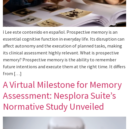
ℹ️ Lee este contenido en español. Prospective memory is an
essential cognitive function in everyday life. Its disruption can
affect autonomy and the execution of planned tasks, making
its clinical assessment highly relevant. What is prospective
memory? Prospective memory is the ability to remember
future intentions and execute them at the right time. It differs
from […]
A Virtual Milestone for Memory
Assessment: Nesplora Suite’s
Normative Study Unveiled