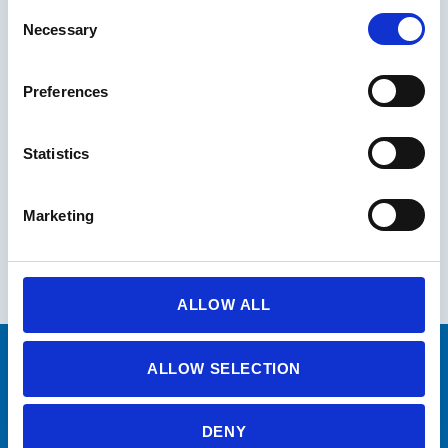
Consent
Necessary
Selection
Preferences
Statistics
Marketing
ALLOW ALL
ALLOW SELECTION
PRODUCED BY
DENY