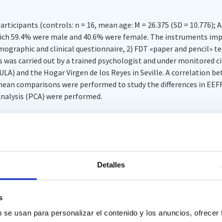
rticipants (controls: n = 16, mean age: M = 26.375 (SD = 10.776); A
 which 59.4% were male and 40.6% were female. The instruments im
graphic and clinical questionnaire, 2) FDT «paper and pencil» test 
 was carried out by a trained psychologist and under monitored c
ULA) and the Hogar Virgen de los Reyes in Seville. A correlation b
mean comparisons were performed to study the differences in EE
nalysis (PCA) were performed.
 found between both tests, although the FDT flexibility index did
t tend to cluster together and independently of the other test, exce
ant differences were identified between the control and experiment
Detalles
 Interference and Perseverations of flexibility in the IC.
s
 both tests were found, the were not as similar as expected. The I
b se usan para personalizar el contenido y los anuncios, ofrecer
ith the FDT Flexibility measure, but it did correlate significantly