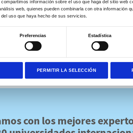
s, compartimos información sobre el uso que haga del sitio web 
 speed influenced performance in ASD grade 1.
 análisis web, quienes pueden combinarla con otra información q
r del uso que haya hecho de sus servicios.
ergente entre la prueba de realidad virtual Ice Cream y el Five Digi
Preferencias
Estadística
versidad Loyola.
gle.com/drive/u/1/folders/1DTVS_K38SMJx8ttVodl2cVFY3IpMQGTj
PERMITIR LA SELECCIÓN
mos con los mejores expert
20 universidades internacion