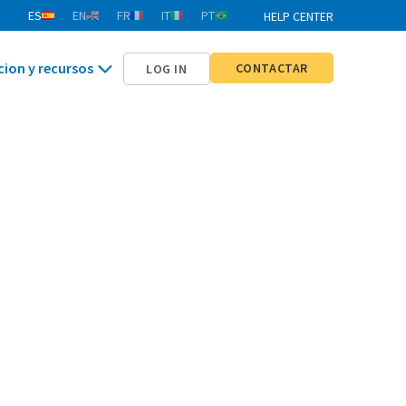
ES
EN
FR
IT
PT
HELP CENTER
cion y recursos
CONTACTAR
LOG IN