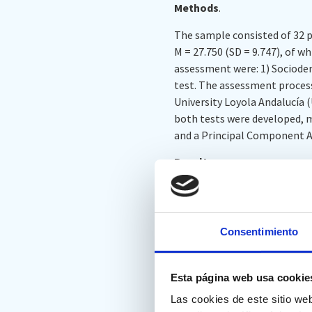
Methods
.
The sample consisted of 32 pa
M = 27.750 (SD = 9.747), of
assessment were: 1) Sociodemo
test. The assessment process
University Loyola Andalucía (
both tests were developed, 
and a Principal Component A
Results
.
Significant correlations were
IC. The variables in each tes
measure. Finally, no signific
Consentimiento
Inhibition for the FDT, nor in
Conclusions
.
Esta página web usa cookie
Although correlation between
Las cookies de este sitio we
not correlate significantly w