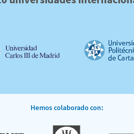
Hemos colaborado con: