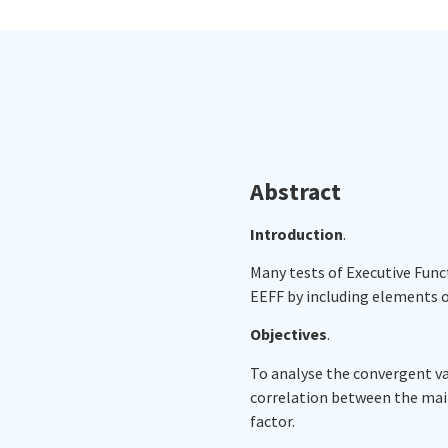
Abstract
Introduction
.
Many tests of Executive Funct
EEFF by including elements of
Objectives
.
To analyse the convergent vali
correlation between the main
factor.