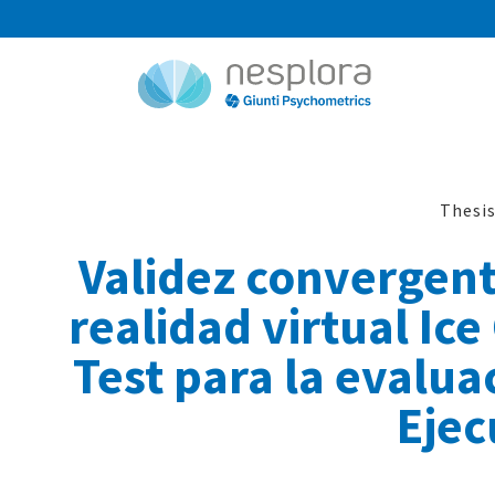
Thesi
Validez convergent
realidad virtual Ice
Test para la evalua
Ejec