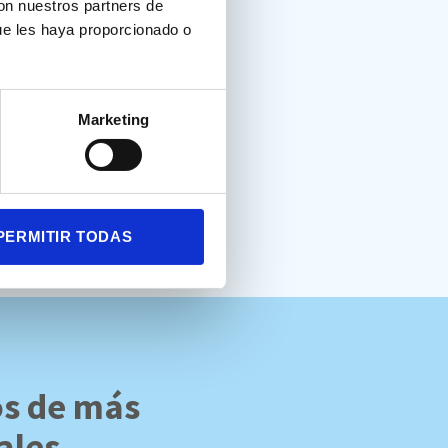
con nuestros partners de
ue les haya proporcionado o
t. Test para la evaluación de
Marketing
PERMITIR TODAS
os de más
ales