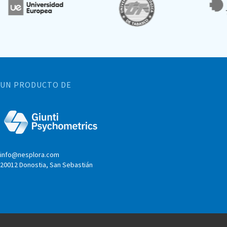
UN PRODUCTO DE
info@nesplora.com
20012 Donostia, San Sebastián