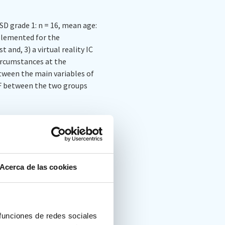
SD grade 1: n = 16, mean age:
plemented for the
and, 3) a virtual reality IC
ircumstances at the
etween the main variables of
FF between the two groups
 not correlate with those of
pt for the Flexibility
al groups in Flexibility and
Acerca de las cookies
C Flexibility measure did
 funciones de redes sociales
 with the FDT Alternation