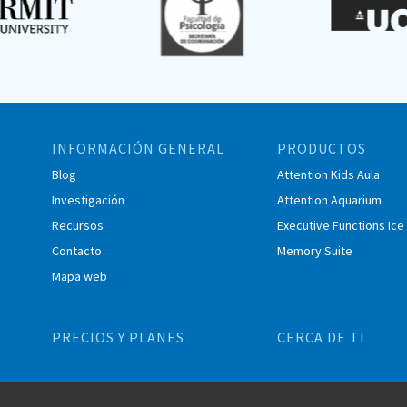
INFORMACIÓN GENERAL
PRODUCTOS
Blog
Attention Kids Aula
Investigación
Attention Aquarium
Recursos
Executive Functions Ic
Contacto
Memory Suite
Mapa web
PRECIOS Y PLANES
CERCA DE TI