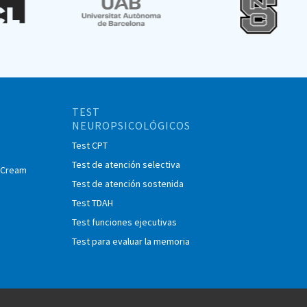
TEST
NEUROPSICOLÓGICOS
Test CPT
Test de atención selectiva
e Cream
Test de atención sostenida
Test TDAH
Test funciones ejecutivas
Test para evaluar la memoria