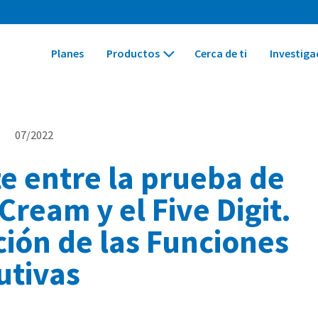
Planes
Productos
Cerca de ti
Investiga
s
07/2022
e entre la prueba de
 Cream y el Five Digit.
ción de las Funciones
utivas