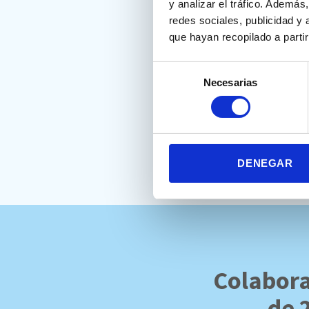
y analizar el tráfico. Ademá
measure. Finally, processing
redes sociales, publicidad y
que hayan recopilado a parti
Selección
Muñoz, J. (2022). Validez conv
Necesarias
de
las Funciones Ejecutivas. Uni
consentimiento
Full text:
https://drive.goo
DENEGAR
Colabora
de 