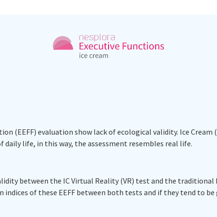
ion (EEFF) evaluation show lack of ecological validity. Ice Cream 
 daily life, in this way, the assessment resembles real life.
dity between the IC Virtual Reality (VR) test and the traditional FD
 indices of these EEFF between both tests and if they tend to b