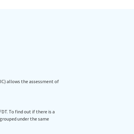
(IC) allows the assessment of
T. To find out if there is a
e grouped under the same