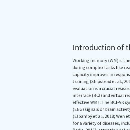
Introduction of t
Working memory (WM) is the 
during complex tasks like re
capacity improves in respon
training (Shipstead et al., 2
evaluation is a crucial rese
interface (BCI) and virtual r
effective WMT. The BCI-VR s
(EEG) signals of brain activ
(Elbamby et al., 2018; Wen et 
for a variety of diseases, inc
Badia, 2016), attention defic