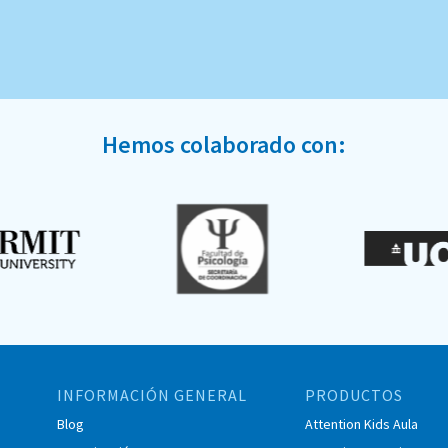
Hemos colaborado con:
INFORMACIÓN GENERAL
PRODUCTOS
Blog
Attention Kids Aula