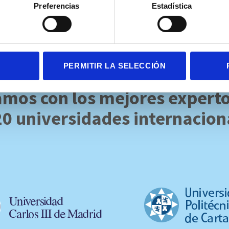
Preferencias
Estadística
PERMITIR LA SELECCIÓN
mos con los mejores expert
20 universidades internacion