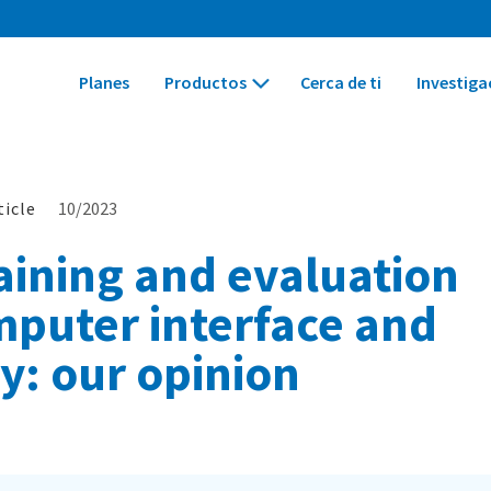
Planes
Productos
Cerca de ti
Investiga
ticle
10/2023
ining and evaluation
mputer interface and
ty: our opinion