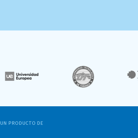
UN PRODUCTO DE