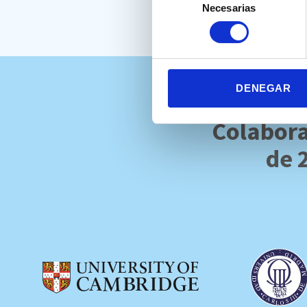
Necesarias
de
consentimiento
DENEGAR
Colabora
de 