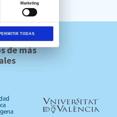
Marketing
PERMITIR TODAS
os de más
ales