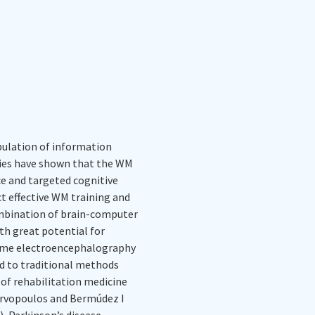
ulation of information
dies have shown that the WM
e and targeted cognitive
ct effective WM training and
combination of brain-computer
ith great potential for
time electroencephalography
ed to traditional methods
d of rehabilitation medicine
urvopoulos and Bermúdez I
), Parkinson’s disease