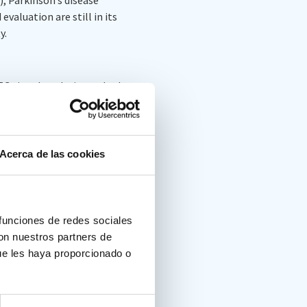
valuation are still in its
y.
EEG signal analysis methods
rrent challenges, as well as
T.
Acerca de las cookies
 funciones de redes sociales
on brain-computer interface
con nuestros partners de
83
ue les haya proporcionado o