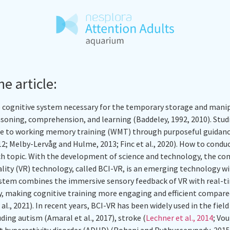
he article:
cognitive system necessary for the temporary storage and manip
asoning, comprehension, and learning (Baddeley, 1992, 2010). Stu
se to working memory training (WMT) through purposeful guidanc
012; Melby-Lervåg and Hulme, 2013; Finc et al., 2020). How to condu
arch topic. With the development of science and technology, the 
eality (VR) technology, called BCI-VR, is an emerging technology w
ystem combines the immersive sensory feedback of VR with real-
ity, making cognitive training more engaging and efficient compar
al., 2021). In recent years, BCI-VR has been widely used in the fiel
luding autism (Amaral et al., 2017), stroke (
Lechner et al., 2014
; Vo
it hyperactivity disorder (ADHD) (Rohani and Puthusserypady, 2015