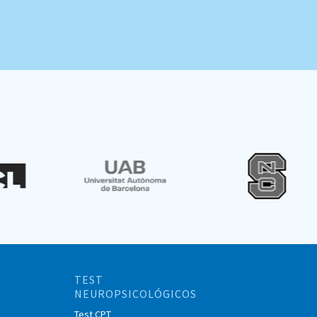
TEST
NEUROPSICOLÓGICOS
Test CPT