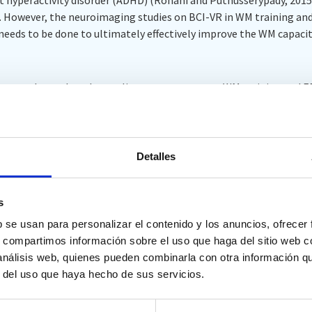
 However, the neuroimaging studies on BCI-VR in WM training and e
needs to be done to ultimately effectively improve the WM capacit
 team analyzes the relevant literature on current WM training and 
 the value of BCI-VR and its application in WMT, and discuss the cu
t is expected that these analyses will shed light on the field of WM
Detalles
quarium research.
s
b se usan para personalizar el contenido y los anuncios, ofrecer
 and Wen D (2023) Working memory training and evaluation based 
s, compartimos información sobre el uso que haga del sitio web 
on.
Front. Hum. Neurosci.
17:1291983. doi: 10.3389/fnhum.2023.12919
 análisis web, quienes pueden combinarla con otra información q
r del uso que haya hecho de sus servicios.
um.2023.1291983