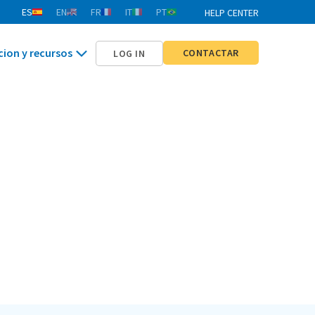
ES
EN
FR
IT
PT
HELP CENTER
cion y recursos
CONTACTAR
LOG IN