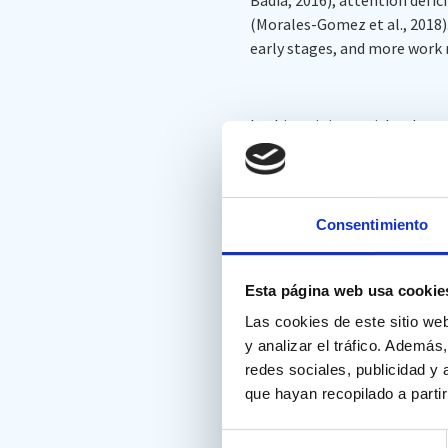
(Morales-Gomez et al., 2018).
early stages, and more work 
In this opinion article, the
for WM evaluation, illustrate
potential future directions. I
Consentimiento
This article cites Nesplora’s A
Esta página web usa cookie
Las cookies de este sitio we
Duan D, Wu Z, Zhou Y, Wan X
y analizar el tráfico. Ademá
and virtual reality: our opini
redes sociales, publicidad y
que hayan recopilado a parti
https://doi.org/10.3389/fnh
Selección