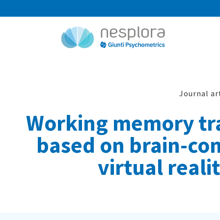
Journal ar
Working memory tra
based on brain-co
virtual reali