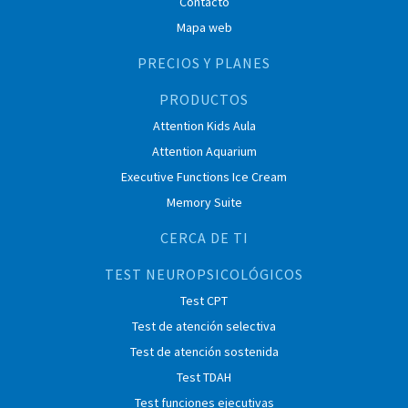
Contacto
Mapa web
PRECIOS Y PLANES
PRODUCTOS
Attention Kids Aula
Attention Aquarium
Executive Functions Ice Cream
Memory Suite
CERCA DE TI
TEST NEUROPSICOLÓGICOS
Test CPT
Test de atención selectiva
Test de atención sostenida
Test TDAH
Test funciones ejecutivas