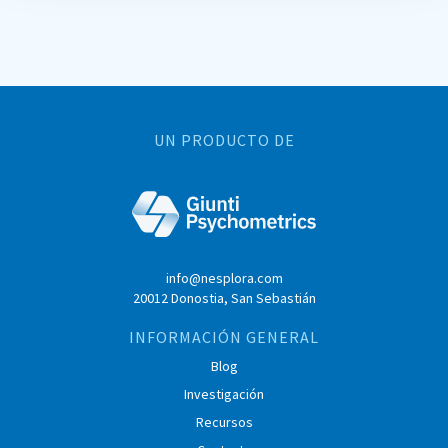
UN PRODUCTO DE
info@nesplora.com
20012 Donostia, San Sebastián
INFORMACIÓN GENERAL
Blog
Investigación
Recursos