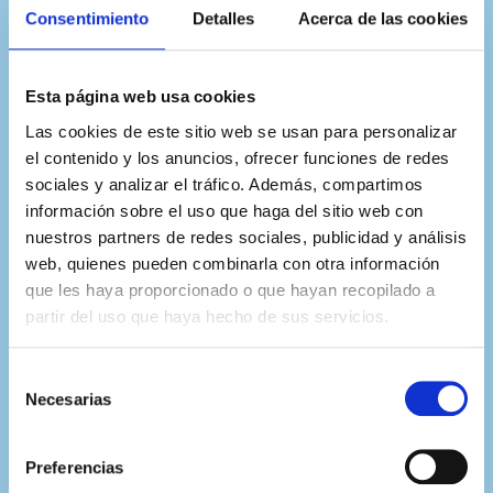
expertos de más de 20
Consentimiento
Detalles
Acerca de las cookies
universidades internacionales
Esta página web usa cookies
Las cookies de este sitio web se usan para personalizar
el contenido y los anuncios, ofrecer funciones de redes
sociales y analizar el tráfico. Además, compartimos
información sobre el uso que haga del sitio web con
nuestros partners de redes sociales, publicidad y análisis
web, quienes pueden combinarla con otra información
que les haya proporcionado o que hayan recopilado a
partir del uso que haya hecho de sus servicios.
Selección
Necesarias
de
consentimiento
Preferencias