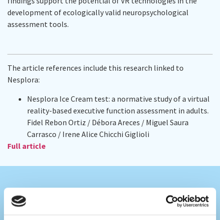
findings support the potential of VR technologies in the
development of ecologically valid neuropsychological
assessment tools.
The article references include this research linked to
Nesplora:
Nesplora Ice Cream test: a normative study of a virtual
reality-based executive function assessment in adults.
Fidel Rebon Ortiz / Débora Areces / Miguel Saura
Carrasco / Irene Alice Chicchi Giglioli
Full article
Colaboramos con los mejores