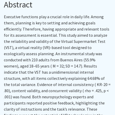
Abstract
Executive functions play a crucial role in daily life. Among
them, planning is key to setting and achieving goals
efficiently. Therefore, having appropriate and relevant tools
for its assessment is essential. This study aimed to analyze
the reliability and validity of the Virtual Supermarket Test
(VST), a virtual reality (VR)-based tool designed to
ecologically assess planning. An instrumental study was
conducted with 210 adults from Buenos Aires (55.9%
women), aged 18–65 years ( M = 32; SD = 14.7). Results
indicate that the VST has a unidimensional internal
structure, with all items collectively explaining 64.68% of
the total variance. Evidence of internal consistency ( KR-20 =
.80), content validity, and concurrent validity ( rho = .425, p <
.001) was found. Both neuropsychology experts and
participants reported positive feedback, highlighting the
clarity of instructions and the task’s relevance. These