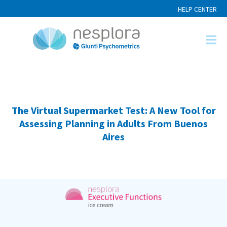
HELP CENTER
The Virtual Supermarket Test: A New Tool for
Assessing Planning in Adults From Buenos
Aires