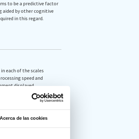
s to be a predictive factor
g aided by other cognitive
quired in this regard.
in each of the scales
 processing speed and
ronment displayed
ovement sensors and
es in the four main
ulsivity), response
Acerca de las cookies