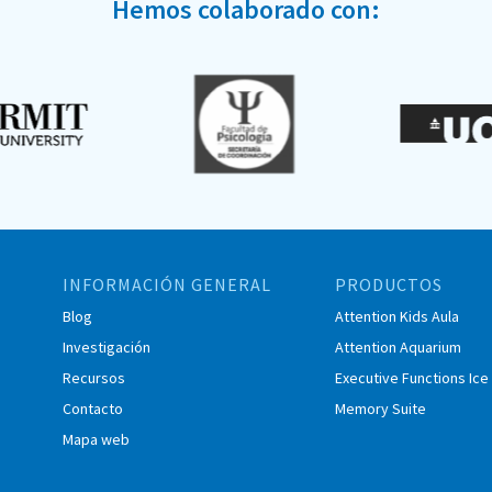
Hemos colaborado con:
INFORMACIÓN GENERAL
PRODUCTOS
Blog
Attention Kids Aula
Investigación
Attention Aquarium
Recursos
Executive Functions Ic
Contacto
Memory Suite
Mapa web