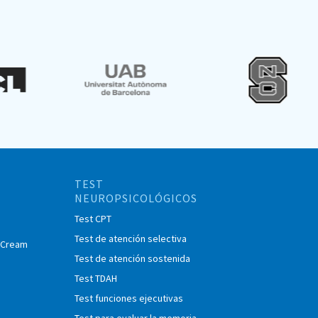
TEST
NEUROPSICOLÓGICOS
Test CPT
Test de atención selectiva
e Cream
Test de atención sostenida
Test TDAH
Test funciones ejecutivas
Test para evaluar la memoria