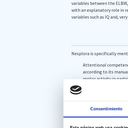
variables between the ELBW, 
with an explanatory role in r
variables such as IQ and, ver
Nesplora is specifically ment
Attentional competenci
according to its manual
motor activity in parti
through three-dimensi
headphones that simulat
parameters of the test
time and motor activit
Consentimiento
In ‘
Variables and instrument
Esta página web usa cookie