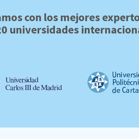
mos con los mejores expert
20 universidades internacion