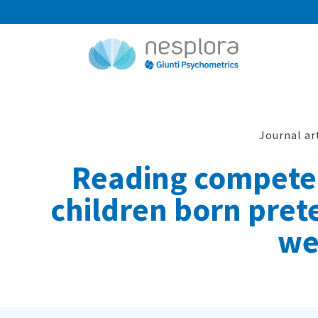
Journal ar
Reading competen
children born prete
we