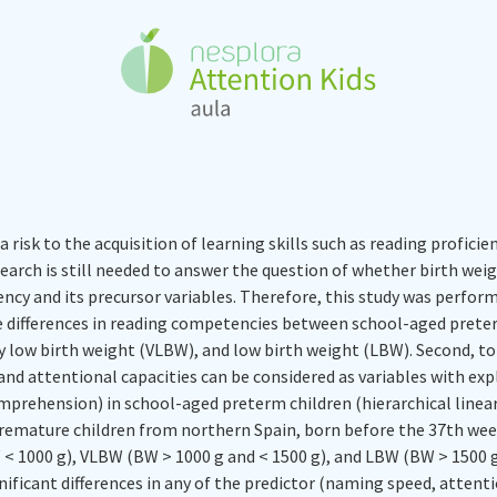
risk to the acquisition of learning skills such as reading profici
search is still needed to answer the question of whether birth wei
iency and its precursor variables. Therefore, this study was perform
e differences in reading competencies between school-aged prete
y low birth weight (VLBW), and low birth weight (LBW). Second, t
nd attentional capacities can be considered as variables with exp
rehension) in school-aged preterm children (hierarchical linear
emature children from northern Spain, born before the 37th week 
< 1000 g), VLBW (BW > 1000 g and < 1500 g), and LBW (BW > 1500 g 
gnificant differences in any of the predictor (naming speed, attenti