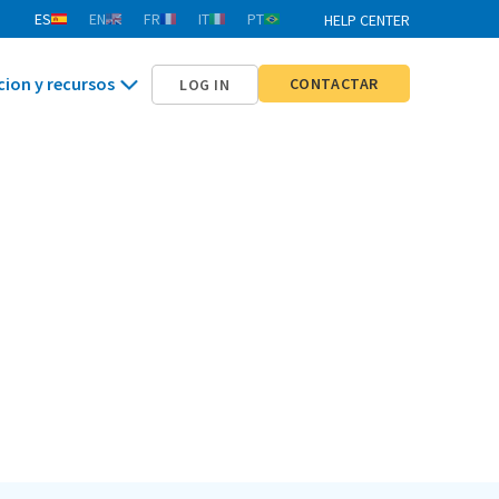
ES
EN
FR
IT
PT
HELP CENTER
cion y recursos
CONTACTAR
LOG IN