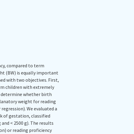
ency, compared to term
ght (BW) is equally important
ed with two objectives. First,
rm children with extremely
o determine whether birth
lanatory weight for reading
 regression). We evaluated a
of gestation, classified
and < 2500 g). The results
on) or reading proficiency