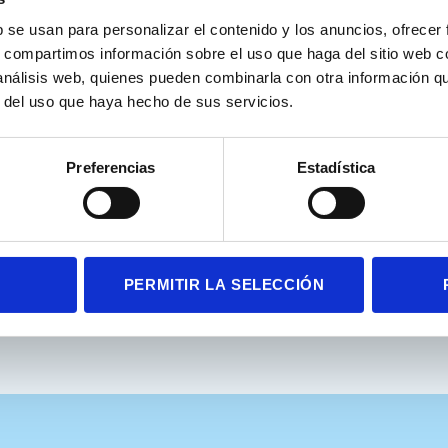
plora Attention Kids Aula’s Manual is included:
b se usan para personalizar el contenido y los anuncios, ofrecer
s, compartimos información sobre el uso que haga del sitio web 
., & Iriarte, Y. (2011). AULA: Theoretical manual. Nesplora.
 análisis web, quienes pueden combinarla con otra información q
r del uso que haya hecho de sus servicios.
Rodríguez, M.S. et al. Reading competencies in school-age children 
Preferencias
Estadística
5). https://doi.org/10.1007/s11145-025-10653-9
PERMITIR LA SELECCIÓN