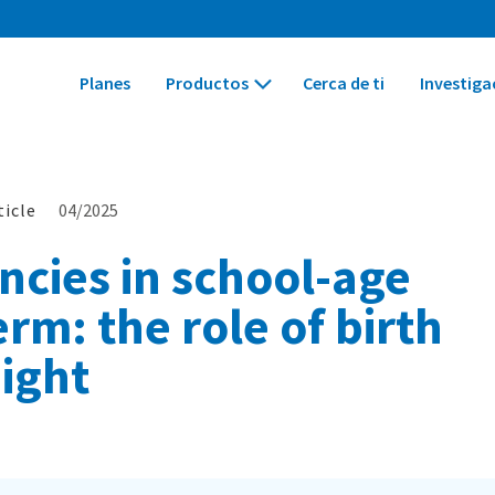
Planes
Productos
Cerca de ti
Investiga
ticle
04/2025
cies in school-age
rm: the role of birth
ight