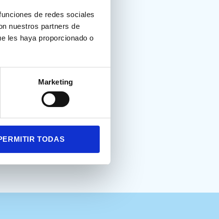
 funciones de redes sociales
con nuestros partners de
ue les haya proporcionado o
born preterm: the role of
Marketing
PERMITIR TODAS