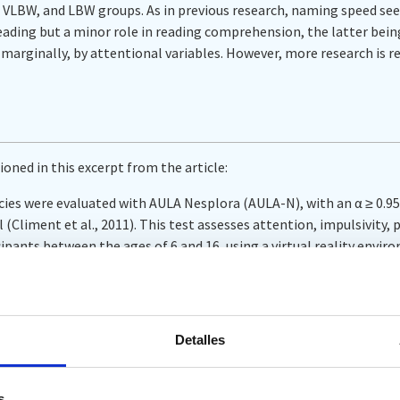
VLBW, and LBW groups. As in previous research, naming speed seem
eading but a minor role in reading comprehension, the latter bein
y marginally, by attentional variables. However, more research is re
ioned in this excerpt from the article:
es were evaluated with AULA Nesplora (AULA-N), with an α ≥ 0.95 
 (Climent et al., 2011). This test assesses attention, impulsivity,
cipants between the ages of 6 and 16, using a virtual reality envi
onal (3D) glasses (head mounted display, HMD) equipped with m
e a classroom for the participant. For this study, the direct scor
 were considered: omissions (inattention), commission errors (imp
y.
Detalles
s
‘ section. (Alba et al., 2025, p. 10)
s