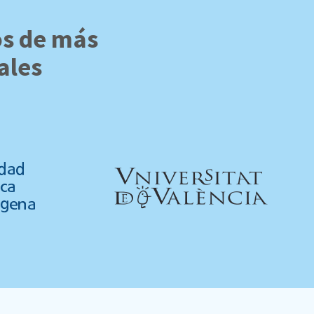
os de más
ales