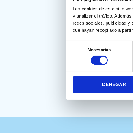
Within its reference, the Nes
Las cookies de este sitio we
y analizar el tráfico. Ademá
Climent, G., Banterla, F
redes sociales, publicidad y
que hayan recopilado a parti
Selección
Alba, E.F., Bujnowska, A.M., 
Necesarias
de
birth weight. Read Writ (202
consentimiento
Full text
DENEGAR