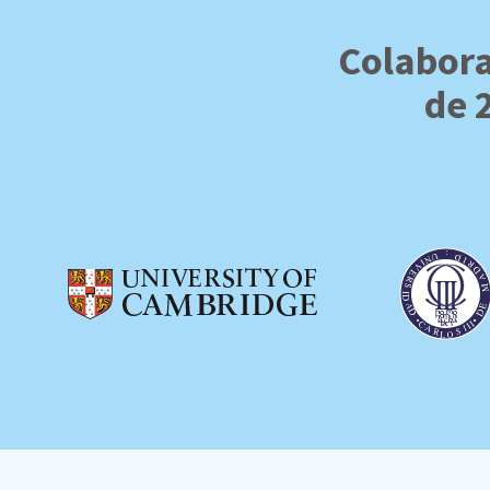
Colabora
de 