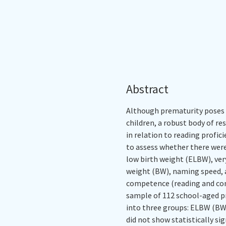
Abstract
Although prematurity poses a 
children, a robust body of re
in relation to reading profic
to assess whether there wer
low birth weight (ELBW), ver
weight (BW), naming speed, a
competence (reading and comp
sample of 112 school-aged pr
into three groups: ELBW (BW 
did not show statistically si