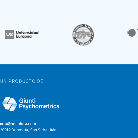
UN PRODUCTO DE
info@nesplora.com
20012 Donostia, San Sebastián