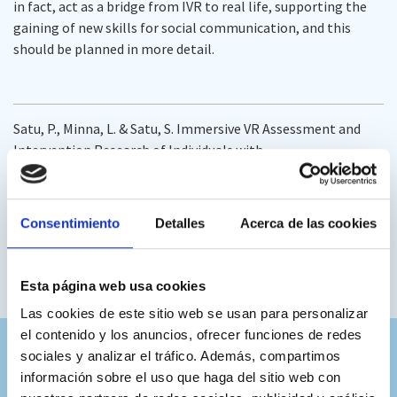
in fact, act as a bridge from IVR to real life, supporting the
gaining of new skills for social communication, and this
should be planned in more detail.
Satu, P., Minna, L. & Satu, S. Immersive VR Assessment and
Intervention Research of Individuals with
Neurodevelopmental Disorders Is Dominated by ASD and
ADHD: a Scoping Review.
Rev J Autism Dev Disord
(2023).
https://doi.org/10.1007/s40489-023-00377-3
Consentimiento
Detalles
Acerca de las cookies
DOI:
https://doi.org/10.1007/s40489-023-00377-3
Full text:
https://rdcu.be/dcf5k
Esta página web usa cookies
Las cookies de este sitio web se usan para personalizar
el contenido y los anuncios, ofrecer funciones de redes
sociales y analizar el tráfico. Además, compartimos
información sobre el uso que haga del sitio web con
Colaboramos con los mejores