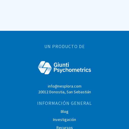
UN PRODUCTO DE
info@nesplora.com
20012 Donostia, San Sebastián
INFORMACIÓN GENERAL
Blog
Investigación
Recursos