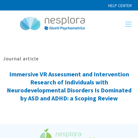
HELP CENTER
Journal article
Immersive VR Assessment and Intervention
Research of Individuals with
Neurodevelopmental Disorders Is Dominated
by ASD and ADHD: a Scoping Review