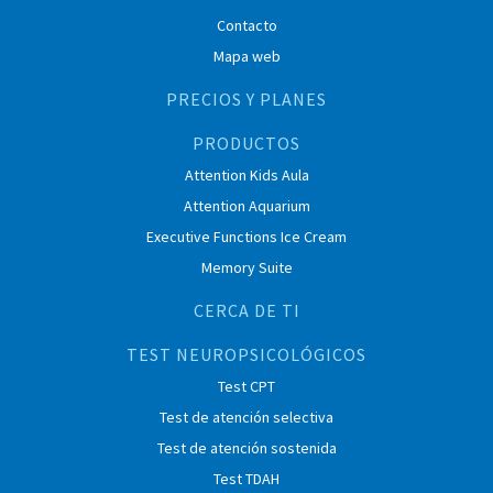
Contacto
Mapa web
PRECIOS Y PLANES
PRODUCTOS
Attention Kids Aula
Attention Aquarium
Executive Functions Ice Cream
Memory Suite
CERCA DE TI
TEST NEUROPSICOLÓGICOS
Test CPT
Test de atención selectiva
Test de atención sostenida
Test TDAH