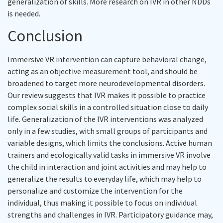
generalization of skills. More research on IVR in other NDDs
is needed.
Conclusion
Immersive VR intervention can capture behavioral change,
acting as an objective measurement tool, and should be
broadened to target more neurodevelopmental disorders.
Our review suggests that IVR makes it possible to practice
complex social skills in a controlled situation close to daily
life. Generalization of the IVR interventions was analyzed
only in a few studies, with small groups of participants and
variable designs, which limits the conclusions. Active human
trainers and ecologically valid tasks in immersive VR involve
the child in interaction and joint activities and may help to
generalize the results to everyday life, which may help to
personalize and customize the intervention for the
individual, thus making it possible to focus on individual
strengths and challenges in IVR. Participatory guidance may,