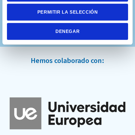
PERMITIR LA SELECCIÓN
DENEGAR
Hemos colaborado con: