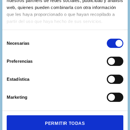
nuestros partners de redes sociales, publicidad y análisis
expertos de más de 20
web, quienes pueden combinarla con otra información
que les haya proporcionado o que hayan recopilado a
universidades internacionales
partir del uso que haya hecho de sus servicios.
Selección
Necesarias
de
consentimiento
Preferencias
Estadística
Marketing
PERMITIR TODAS