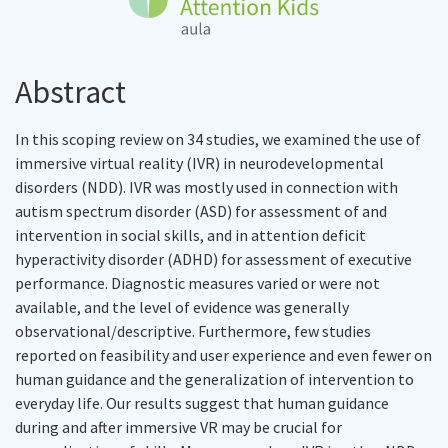
Abstract
In this scoping review on 34 studies, we examined the use of
immersive virtual reality (IVR) in neurodevelopmental
disorders (NDD). IVR was mostly used in connection with
autism spectrum disorder (ASD) for assessment of and
intervention in social skills, and in attention deficit
hyperactivity disorder (ADHD) for assessment of executive
performance. Diagnostic measures varied or were not
available, and the level of evidence was generally
observational/descriptive. Furthermore, few studies
reported on feasibility and user experience and even fewer on
human guidance and the generalization of intervention to
everyday life. Our results suggest that human guidance
during and after immersive VR may be crucial for