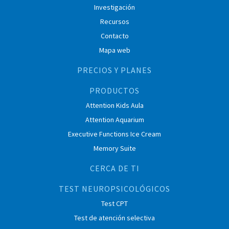
Investigación
Recursos
Contacto
Mapa web
PRECIOS Y PLANES
PRODUCTOS
Attention Kids Aula
Attention Aquarium
Executive Functions Ice Cream
Memory Suite
CERCA DE TI
TEST NEUROPSICOLÓGICOS
Test CPT
Test de atención selectiva