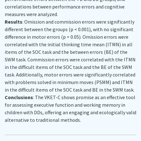
correlations between performance errors and cognitive
measures were analyzed.
Results
: Omission and commission errors were significantly
different between the groups (
p
< 0.001), with no significant
difference in motor errors (
p
> 0.05). Omission errors were
correlated with the initial thinking time mean (ITMN) in all
items of the SOC task and the between errors (BE) of the
SWM task. Commission errors were correlated with the ITMN
in the difficult items of the SOC task and the BE of the SWM
task. Additionally, motor errors were significantly correlated
with problems solved in minimum moves (PSMM) and ITMN
in the difficult items of the SOC task and BE in the SWM task.
Conclusions
: The VKET-C shows promise as an effective tool
for assessing executive function and working memory in
children with DDs, offering an engaging and ecologically valid
alternative to traditional methods.