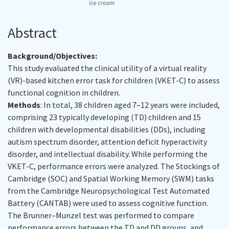
Abstract
Background/Objectives:
This study evaluated the clinical utility of a virtual reality
(VR)-based kitchen error task for children (VKET-C) to assess
functional cognition in children.
Methods
: In total, 38 children aged 7–12 years were included,
comprising 23 typically developing (TD) children and 15
children with developmental disabilities (DDs), including
autism spectrum disorder, attention deficit hyperactivity
disorder, and intellectual disability. While performing the
VKET-C, performance errors were analyzed. The Stockings of
Cambridge (SOC) and Spatial Working Memory (SWM) tasks
from the Cambridge Neuropsychological Test Automated
Battery (CANTAB) were used to assess cognitive function.
The Brunner–Munzel test was performed to compare
performance errors between the TD and DD groups, and