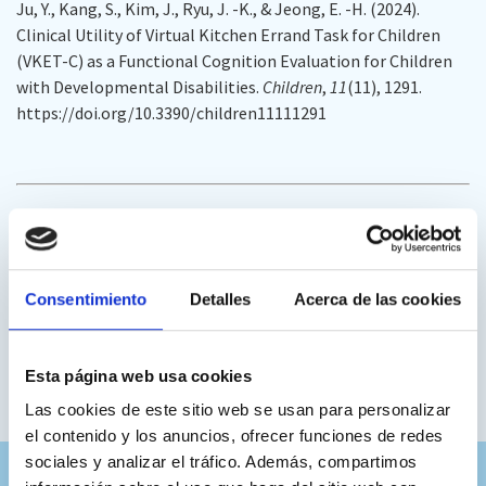
Ju, Y., Kang, S., Kim, J., Ryu, J. -K., & Jeong, E. -H. (2024).
Clinical Utility of Virtual Kitchen Errand Task for Children
(VKET-C) as a Functional Cognition Evaluation for Children
with Developmental Disabilities.
Children
,
11
(11), 1291.
https://doi.org/10.3390/children11111291
This research includes within its reference an article directly
linked to
Nesplora Executive Functions Ice Cream:
Consentimiento
Detalles
Acerca de las cookies
Climent-Martínez, G.; Luna-Lario, P.; Bombín-
González, I.; Cifuentes-Rodriguez, A.; Tirapu-Ustarroz,
J.; Diaz-Orueta, U. Neuropsychological evaluation of
Esta página web usa cookies
the executive functions by means of virtual reality.
Rev.
Las cookies de este sitio web se usan para personalizar
Neurol.
2014
,
58
, 465–475. [
Google Scholar
] [
PubMed
]
el contenido y los anuncios, ofrecer funciones de redes
sociales y analizar el tráfico. Además, compartimos