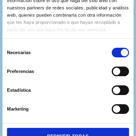
información sobre el uso que haga del sitio web con
nuestros partners de redes sociales, publicidad y análisis
Colaboramos con los mejores
web, quienes pueden combinarla con otra información
expertos de más de 20
que les haya proporcionado o que hayan recopilado a
partir del uso que haya hecho de sus servicios.
universidades internacionales
Selección
Necesarias
de
consentimiento
Preferencias
Estadística
Marketing