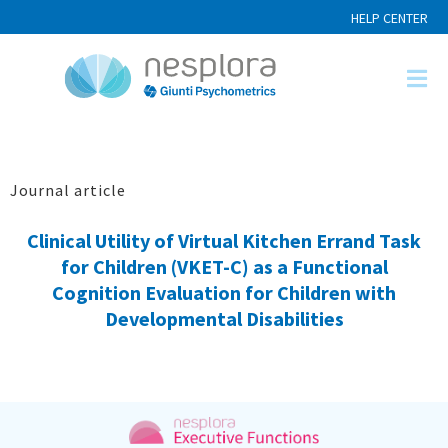
HELP CENTER
Journal article
Clinical Utility of Virtual Kitchen Errand Task
for Children (VKET-C) as a Functional
Cognition Evaluation for Children with
Developmental Disabilities