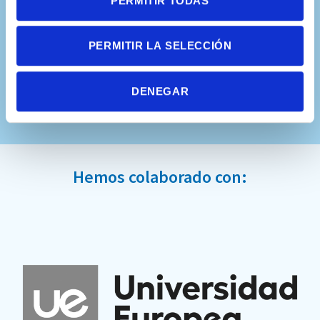
PERMITIR TODAS
PERMITIR LA SELECCIÓN
DENEGAR
Hemos colaborado con: