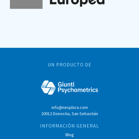
UN PRODUCTO DE
info@nesplora.com
20012 Donostia, San Sebastián
INFORMACIÓN GENERAL
Blog